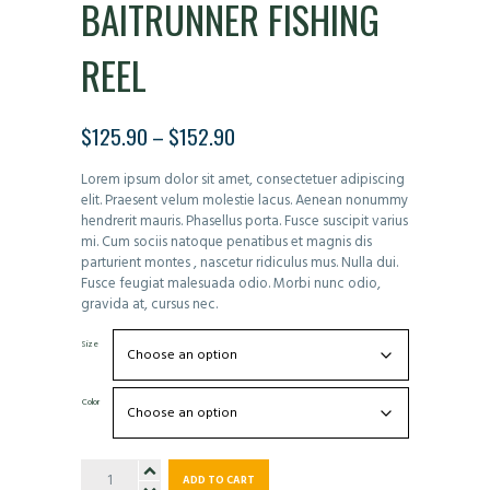
BAITRUNNER FISHING
REEL
$
125.90
–
$
152.90
PRICE
RANGE:
Lorem ipsum dolor sit amet, consectetuer adipiscing
$125.90
elit. Praesent velum molestie lacus. Aenean nonummy
THROUGH
hendrerit mauris. Phasellus porta. Fusce suscipit varius
$152.90
mi. Cum sociis natoque penatibus et magnis dis
parturient montes , nascetur ridiculus mus. Nulla dui.
Fusce feugiat malesuada odio. Morbi nunc odio,
gravida at, cursus nec.
Size
Color
Baitrunner
ADD TO CART