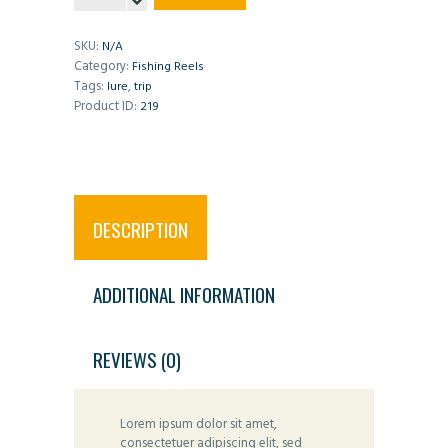
Fishing
Reel
quantity
SKU:
N/A
Category:
Fishing Reels
Tags:
,
lure
trip
Product ID:
219
DESCRIPTION
ADDITIONAL INFORMATION
REVIEWS (0)
Lorem ipsum dolor sit amet,
consectetuer adipiscing elit, sed