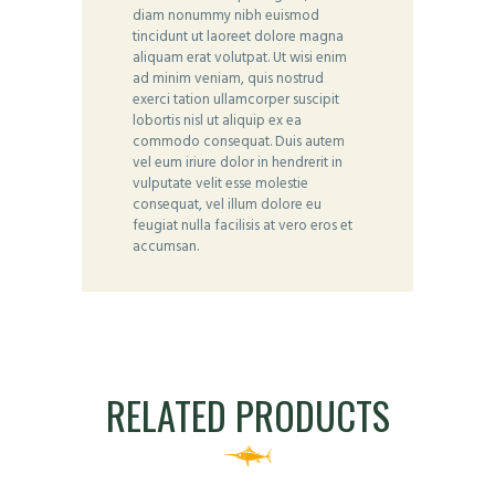
diam nonummy nibh euismod
tincidunt ut laoreet dolore magna
aliquam erat volutpat. Ut wisi enim
ad minim veniam, quis nostrud
exerci tation ullamcorper suscipit
lobortis nisl ut aliquip ex ea
commodo consequat. Duis autem
vel eum iriure dolor in hendrerit in
vulputate velit esse molestie
consequat, vel illum dolore eu
feugiat nulla facilisis at vero eros et
accumsan.
RELATED PRODUCTS