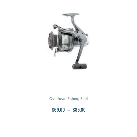
Overhead Fishing Reel
$
69.00
–
$
85.00
PRICE
RANGE:
This
$69.00
product
THROUGH