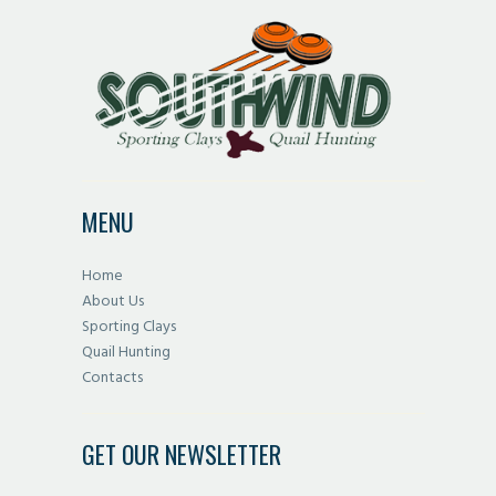
variants.
The
options
may
be
chosen
on
MENU
the
product
Home
page
About Us
Sporting Clays
Quail Hunting
Contacts
GET OUR NEWSLETTER