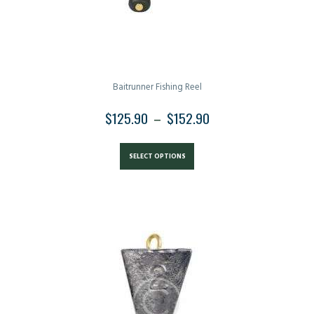
Baitrunner Fishing Reel
$
125.90
–
$
152.90
PRICE
RANGE:
This
$125.90
product
SELECT OPTIONS
THROUGH
has
$152.90
multiple
variants.
The
options
may
be
chosen