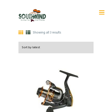
Showing all 3 results
Sorted
by
latest