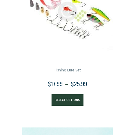
be
chosen
on
the
product
page
Fishing Lure Set
$
17.99
–
$
25.99
PRICE
RANGE:
This
$17.99
product
SELECT OPTIONS
THROUGH
has
$25.99
multiple
variants.
The