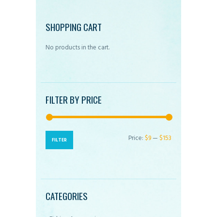
options
may
SHOPPING CART
be
No products in the cart.
chosen
on
the
product
FILTER BY PRICE
page
Price:
$9
—
$153
Min
Max
FILTER
price
price
CATEGORIES