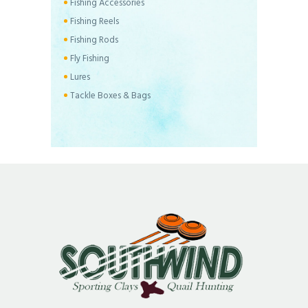
Fishing Accessories
Fishing Reels
Fishing Rods
Fly Fishing
Lures
Tackle Boxes & Bags