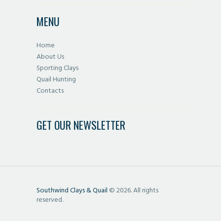
MENU
Home
About Us
Sporting Clays
Quail Hunting
Contacts
GET OUR NEWSLETTER
Southwind Clays & Quail
© 2026. All rights
reserved.