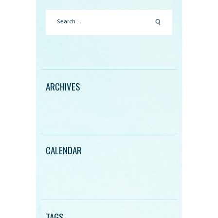
Search
for:
ARCHIVES
CALENDAR
TAGS