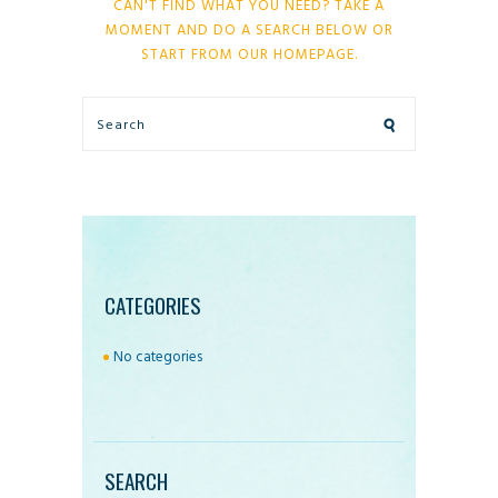
CAN'T FIND WHAT YOU NEED? TAKE A
MOMENT AND DO A SEARCH BELOW OR
START FROM
OUR HOMEPAGE
.
CATEGORIES
No categories
SEARCH