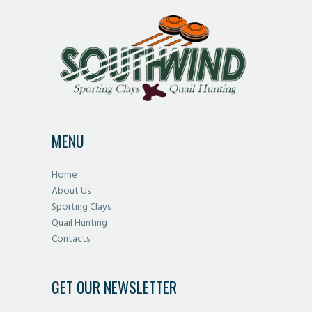
MENU
Home
About Us
Sporting Clays
Quail Hunting
Contacts
GET OUR NEWSLETTER