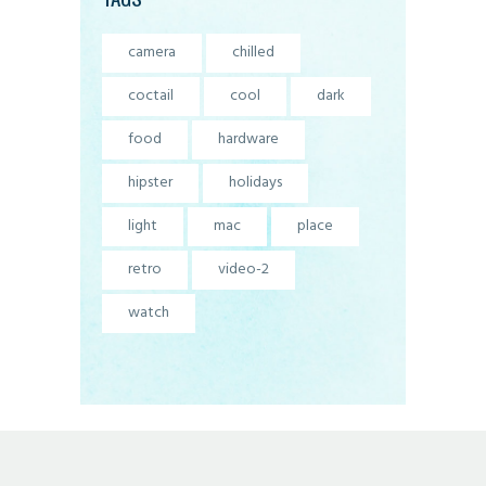
camera
chilled
coctail
cool
dark
food
hardware
hipster
holidays
light
mac
place
retro
video-2
watch