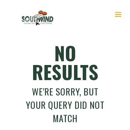
NO
RESULTS
WE'RE SORRY, BUT
YOUR QUERY DID NOT
MATCH