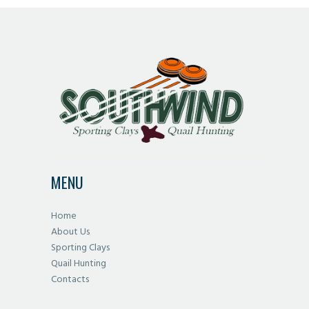
MENU
Home
About Us
Sporting Clays
Quail Hunting
Contacts