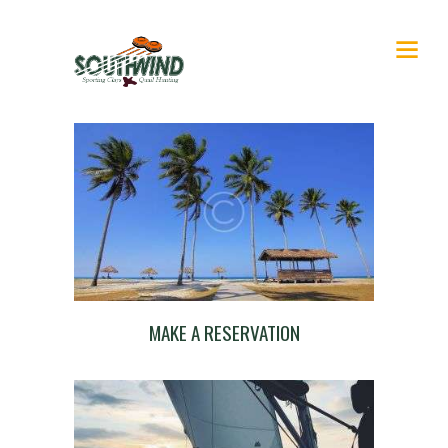
MAKE A RESERVATION