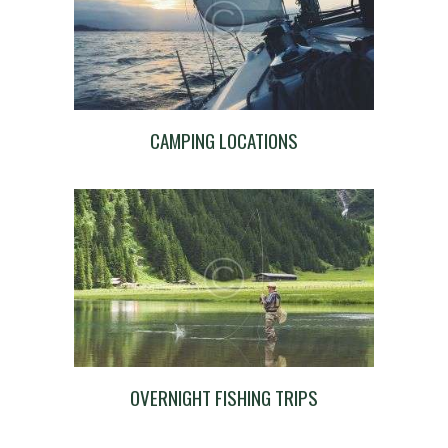
CAMPING LOCATIONS
OVERNIGHT FISHING TRIPS